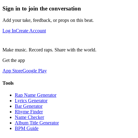
Sign in to join the conversation
Add your take, feedback, or props on this beat.
Log In
Create Account
Make music. Record raps. Share with the world.
Get the app
App Store
Google Play
Tools
Rap Name Generator
Lyrics Generator
Bar Generator
Rhyme Finder
Name Checker
Album Title Generator
BPM Guide