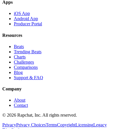
Apps
iOS App
Android App
Producer Portal
Resources
Beats
Trending Beats
Charts
Challenges
Comparisons
Blog
Support & FAQ
Company
About
Contact
© 2026 Rapchat, Inc. All rights reserved.
Privacy
Privacy Choices
Terms
Copyright
Licensing
Legacy