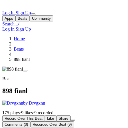
Log In
Sign Up
Apps
Beats
Community
Search...
/
Log In
Sign Up
Home
Beats
898 fianl
Beat
898 fianl
by Drvgxnn
175 plays
·
9 likes
·
9 recorded
Record Over This Beat
Like
Share
Comments (0)
Recorded Over Beat (9)