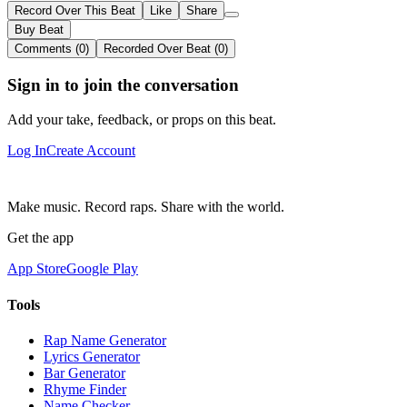
Record Over This Beat
Like
Share
Buy Beat
Comments (0)
Recorded Over Beat (0)
Sign in to join the conversation
Add your take, feedback, or props on this beat.
Log In
Create Account
Make music. Record raps. Share with the world.
Get the app
App Store
Google Play
Tools
Rap Name Generator
Lyrics Generator
Bar Generator
Rhyme Finder
Name Checker