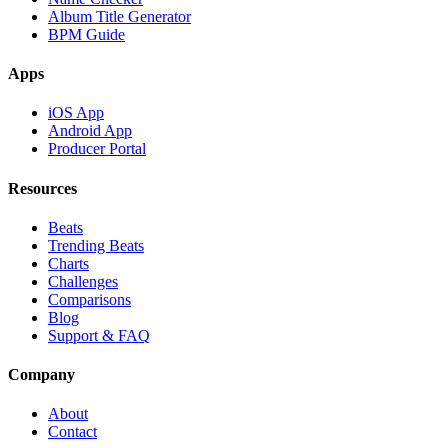
Album Title Generator
BPM Guide
Apps
iOS App
Android App
Producer Portal
Resources
Beats
Trending Beats
Charts
Challenges
Comparisons
Blog
Support & FAQ
Company
About
Contact