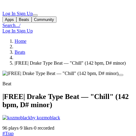
Log In
Sign Up
Apps
Beats
Community
Search...
/
Log In
Sign Up
Home
Beats
|FREE| Drake Type Beat — "Chill" (142 bpm, D# minor)
Beat
|FREE| Drake Type Beat — "Chill" (142
bpm, D# minor)
by kozmoblack
96 plays
·
9 likes
·
0 recorded
#Trap