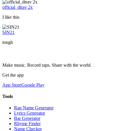
official_dtrav 2x
I like this
SIN21
tough
Make music. Record raps. Share with the world.
Get the app
App Store
Google Play
Tools
Rap Name Generator
Lyrics Generator
Bar Generator
Rhyme Finder
Name Checker