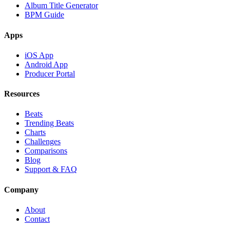
Album Title Generator
BPM Guide
Apps
iOS App
Android App
Producer Portal
Resources
Beats
Trending Beats
Charts
Challenges
Comparisons
Blog
Support & FAQ
Company
About
Contact