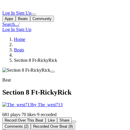
Log In
Sign Up
Apps
Beats
Community
Search...
/
Log In
Sign Up
Home
Beats
Section 8 Ft-RickyRick
Beat
Section 8 Ft-RickyRick
by The_west713
681 plays
·
70 likes
·
9 recorded
Record Over This Beat
Like
Share
Comments (2)
Recorded Over Beat (9)