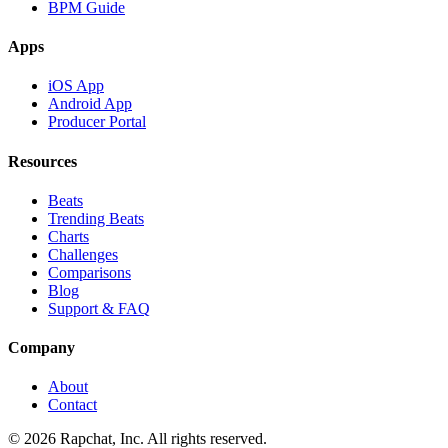
BPM Guide
Apps
iOS App
Android App
Producer Portal
Resources
Beats
Trending Beats
Charts
Challenges
Comparisons
Blog
Support & FAQ
Company
About
Contact
© 2026 Rapchat, Inc. All rights reserved.