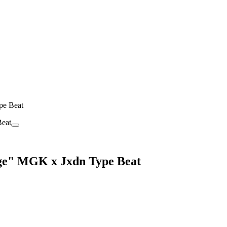
pe Beat
nge" MGK x Jxdn Type Beat