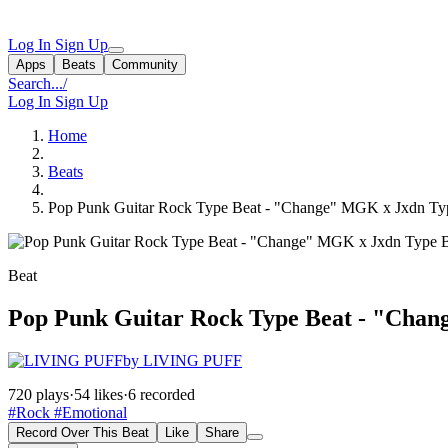
Log In
Sign Up
Apps
Beats
Community
Search...
/
Log In
Sign Up
Home
Beats
Pop Punk Guitar Rock Type Beat - "Change" MGK x Jxdn Ty
Beat
Pop Punk Guitar Rock Type Beat - "Cha
by LIVING PUFF
720 plays
·
54 likes
·
6 recorded
#Rock
#Emotional
Record Over This Beat
Like
Share