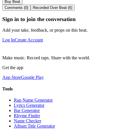
Buy Beat
Comments (0)
Recorded Over Beat (6)
Sign in to join the conversation
Add your take, feedback, or props on this beat.
Log In
Create Account
Make music. Record raps. Share with the world.
Get the app
App Store
Google Play
Tools
Rap Name Generator
Lyrics Generator
Bar Generator
Rhyme Finder
Name Checker
Album Title Generator