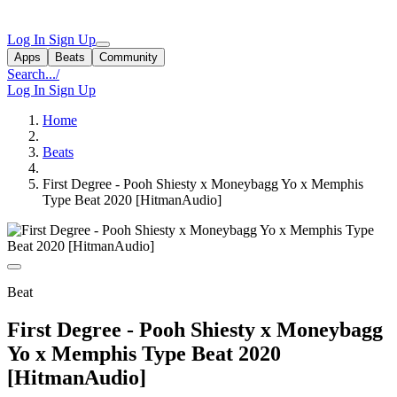
Log In
Sign Up
Apps
Beats
Community
Search...
/
Log In
Sign Up
Home
Beats
First Degree - Pooh Shiesty x Moneybagg Yo x Memphis
Type Beat 2020 [HitmanAudio]
Beat
First Degree - Pooh Shiesty x Moneybagg
Yo x Memphis Type Beat 2020
[HitmanAudio]