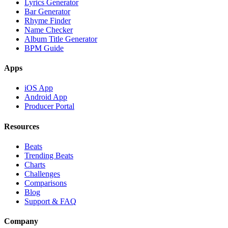
Lyrics Generator
Bar Generator
Rhyme Finder
Name Checker
Album Title Generator
BPM Guide
Apps
iOS App
Android App
Producer Portal
Resources
Beats
Trending Beats
Charts
Challenges
Comparisons
Blog
Support & FAQ
Company