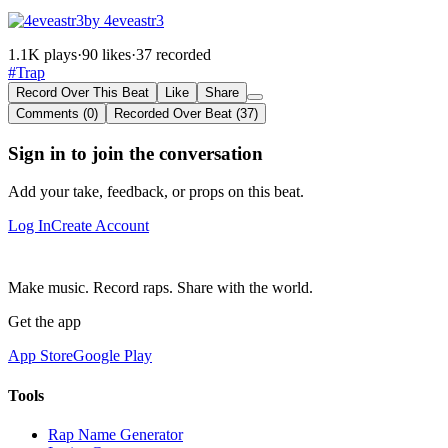
by 4eveastr3
1.1K plays
·
90 likes
·
37 recorded
#Trap
Record Over This Beat
Like
Share
Comments (0)
Recorded Over Beat (37)
Sign in to join the conversation
Add your take, feedback, or props on this beat.
Log In
Create Account
Make music. Record raps. Share with the world.
Get the app
App Store
Google Play
Tools
Rap Name Generator