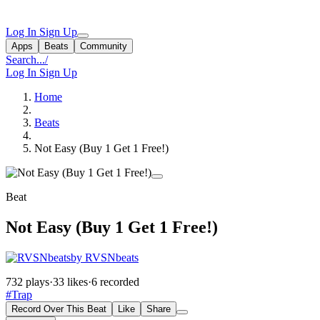
Log In
Sign Up
Apps
Beats
Community
Search...
/
Log In
Sign Up
Home
Beats
Not Easy (Buy 1 Get 1 Free!)
Beat
Not Easy (Buy 1 Get 1 Free!)
by RVSNbeats
732 plays
·
33 likes
·
6 recorded
#Trap
Record Over This Beat
Like
Share