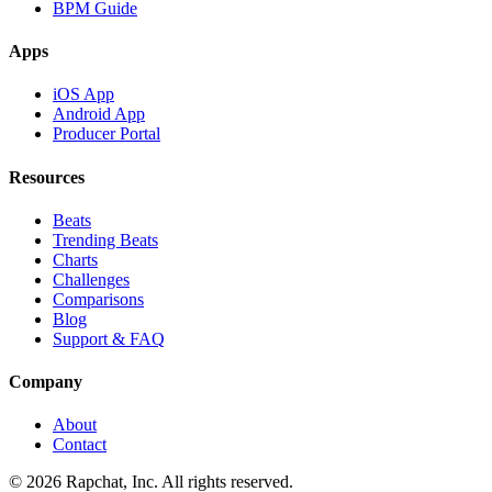
BPM Guide
Apps
iOS App
Android App
Producer Portal
Resources
Beats
Trending Beats
Charts
Challenges
Comparisons
Blog
Support & FAQ
Company
About
Contact
© 2026 Rapchat, Inc. All rights reserved.