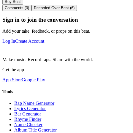
Buy Beat
Comments (0)
Recorded Over Beat (6)
Sign in to join the conversation
Add your take, feedback, or props on this beat.
Log In
Create Account
Make music. Record raps. Share with the world.
Get the app
App Store
Google Play
Tools
Rap Name Generator
Lyrics Generator
Bar Generator
Rhyme Finder
Name Checker
Album Title Generator