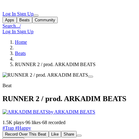
Log In
Sign Up
Apps
Beats
Community
Search...
/
Log In
Sign Up
Home
Beats
RUNNER 2 / prod. ARKADIM BEATS
Beat
RUNNER 2 / prod. ARKADIM BEATS
by ARKADIM BEATS
1.5K plays
·
96 likes
·
68 recorded
#Trap
#Happy
Record Over This Beat
Like
Share