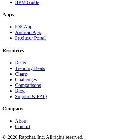
BPM Guide
Apps
iOS App
Android App
Producer Portal
Resources
Beats
Trending Beats
Charts
Challenges
Comparisons
Blog
Support & FAQ
Company
About
Contact
© 2026 Rapchat, Inc. All rights reserved.