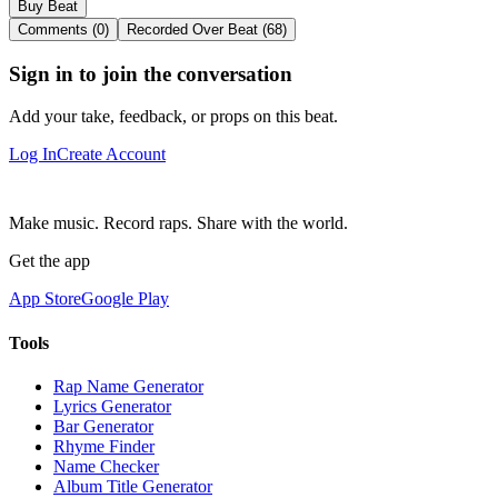
Buy Beat
Comments (0)
Recorded Over Beat (68)
Sign in to join the conversation
Add your take, feedback, or props on this beat.
Log In
Create Account
Make music. Record raps. Share with the world.
Get the app
App Store
Google Play
Tools
Rap Name Generator
Lyrics Generator
Bar Generator
Rhyme Finder
Name Checker
Album Title Generator