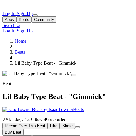
Log In
Sign Up
Apps
Beats
Community
Search...
/
Log In
Sign Up
Home
Beats
Lil Baby Type Beat - "Gimmick"
Beat
Lil Baby Type Beat - "Gimmick"
by IsaacTownerBeats
2.5K plays
·
143 likes
·
49 recorded
Record Over This Beat
Like
Share
Buy Beat