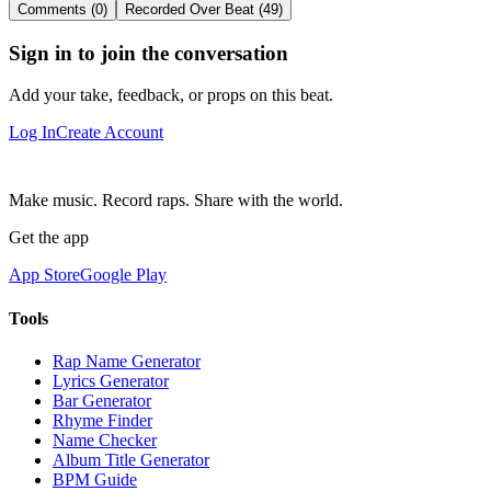
Comments (0)
Recorded Over Beat (49)
Sign in to join the conversation
Add your take, feedback, or props on this beat.
Log In
Create Account
Make music. Record raps. Share with the world.
Get the app
App Store
Google Play
Tools
Rap Name Generator
Lyrics Generator
Bar Generator
Rhyme Finder
Name Checker
Album Title Generator
BPM Guide