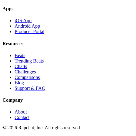
Apps
iOS App
Android App
Producer Portal
Resources
Beats
Trending Beats
Charts
Challenges
Comparisons
Blog
Support & FAQ
Company
About
Contact
© 2026 Rapchat, Inc. All rights reserved.