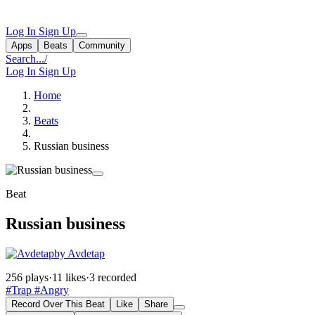
Log In
Sign Up
Apps
Beats
Community
Search...
/
Log In
Sign Up
Home
Beats
Russian business
Beat
Russian business
by Avdetap
256 plays
·
11 likes
·
3 recorded
#Trap
#Angry
Record Over This Beat
Like
Share