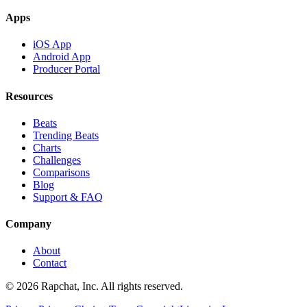
Apps
iOS App
Android App
Producer Portal
Resources
Beats
Trending Beats
Charts
Challenges
Comparisons
Blog
Support & FAQ
Company
About
Contact
© 2026 Rapchat, Inc. All rights reserved.