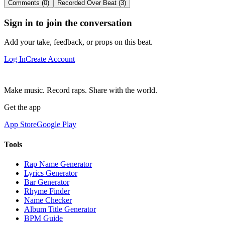
Comments (0)
Recorded Over Beat (3)
Sign in to join the conversation
Add your take, feedback, or props on this beat.
Log In
Create Account
Make music. Record raps. Share with the world.
Get the app
App Store
Google Play
Tools
Rap Name Generator
Lyrics Generator
Bar Generator
Rhyme Finder
Name Checker
Album Title Generator
BPM Guide