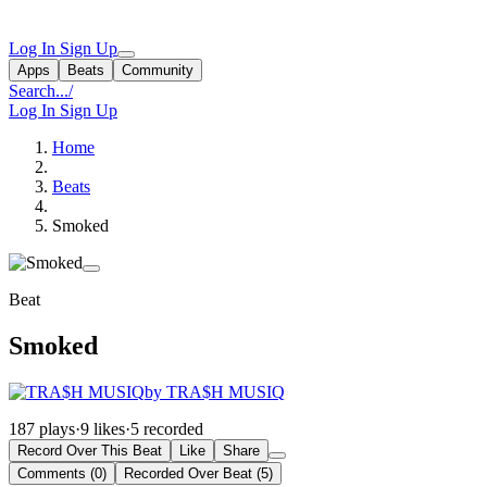
Log In
Sign Up
Apps
Beats
Community
Search...
/
Log In
Sign Up
Home
Beats
Smoked
Beat
Smoked
by TRA$H MUSIQ
187 plays
·
9 likes
·
5 recorded
Record Over This Beat
Like
Share
Comments (0)
Recorded Over Beat (5)