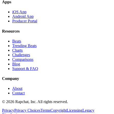
Apps
iOS App
Android App
Producer Portal
Resources
Beats
Trending Beats
Charts
Challenges
Comparisons
Blog
Support & FAQ
Company
About
Contact
© 2026 Rapchat, Inc. All rights reserved.
Privacy
Privacy Choices
Terms
Copyright
Licensing
Legacy