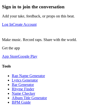
Sign in to join the conversation
Add your take, feedback, or props on this beat.
Log In
Create Account
Make music. Record raps. Share with the world.
Get the app
App Store
Google Play
Tools
Rap Name Generator
Lyrics Generator
Bar Generator
Rhyme Finder
Name Checker
Album Title Generator
BPM Guide