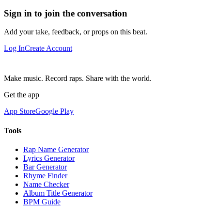
Sign in to join the conversation
Add your take, feedback, or props on this beat.
Log In
Create Account
Make music. Record raps. Share with the world.
Get the app
App Store
Google Play
Tools
Rap Name Generator
Lyrics Generator
Bar Generator
Rhyme Finder
Name Checker
Album Title Generator
BPM Guide