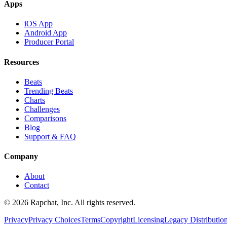
Apps
iOS App
Android App
Producer Portal
Resources
Beats
Trending Beats
Charts
Challenges
Comparisons
Blog
Support & FAQ
Company
About
Contact
© 2026 Rapchat, Inc. All rights reserved.
Privacy
Privacy Choices
Terms
Copyright
Licensing
Legacy Distributio