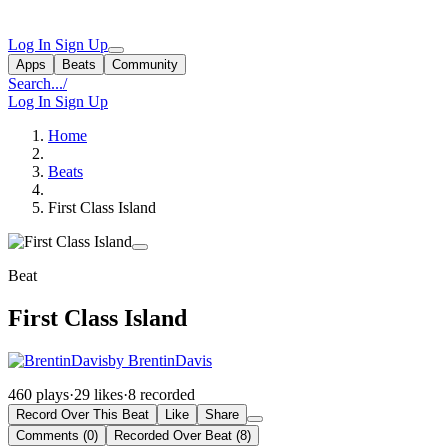
Log In
Sign Up
Apps
Beats
Community
Search...
/
Log In
Sign Up
Home
Beats
First Class Island
Beat
First Class Island
by BrentinDavis
460 plays
·
29 likes
·
8 recorded
Record Over This Beat
Like
Share
Comments (0)
Recorded Over Beat (8)