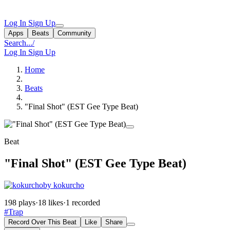
Log In
Sign Up
Apps
Beats
Community
Search...
/
Log In
Sign Up
Home
Beats
"Final Shot" (EST Gee Type Beat)
Beat
"Final Shot" (EST Gee Type Beat)
by kokurcho
198 plays
·
18 likes
·
1 recorded
#Trap
Record Over This Beat
Like
Share