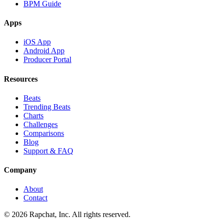
BPM Guide
Apps
iOS App
Android App
Producer Portal
Resources
Beats
Trending Beats
Charts
Challenges
Comparisons
Blog
Support & FAQ
Company
About
Contact
© 2026 Rapchat, Inc. All rights reserved.