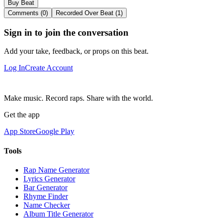
Buy Beat
Comments (0)
Recorded Over Beat (1)
Sign in to join the conversation
Add your take, feedback, or props on this beat.
Log In
Create Account
Make music. Record raps. Share with the world.
Get the app
App Store
Google Play
Tools
Rap Name Generator
Lyrics Generator
Bar Generator
Rhyme Finder
Name Checker
Album Title Generator