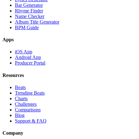
Bar Generator
Rhyme Finder
Name Checker
Album Title Generator
BPM Guide
Apps
iOS App
Android App
Producer Portal
Resources
Beats
Trending Beats
Charts
Challenges
Comparisons
Blog
Support & FAQ
Company