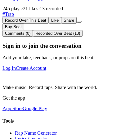
245 plays
·
21 likes
·
13 recorded
#Trap
Record Over This Beat
Like
Share
Buy Beat
Comments (0)
Recorded Over Beat (13)
Sign in to join the conversation
Add your take, feedback, or props on this beat.
Log In
Create Account
Make music. Record raps. Share with the world.
Get the app
App Store
Google Play
Tools
Rap Name Generator
Lyrics Generator