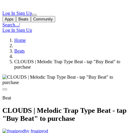
Log In
Sign Up
Apps
Beats
Community
Search...
/
Log In
Sign Up
Home
Beats
CLOUDS | Melodic Trap Type Beat - tap "Buy Beat" to
purchase
Beat
CLOUDS | Melodic Trap Type Beat - tap
"Buy Beat" to purchase
by frugiprod