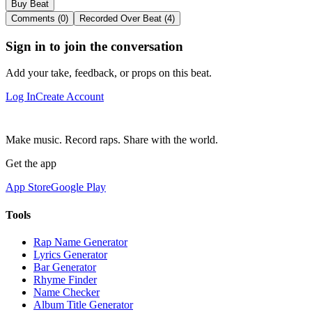
Buy Beat
Comments (0)
Recorded Over Beat (4)
Sign in to join the conversation
Add your take, feedback, or props on this beat.
Log In
Create Account
Make music. Record raps. Share with the world.
Get the app
App Store
Google Play
Tools
Rap Name Generator
Lyrics Generator
Bar Generator
Rhyme Finder
Name Checker
Album Title Generator