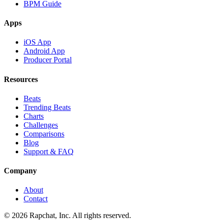
BPM Guide
Apps
iOS App
Android App
Producer Portal
Resources
Beats
Trending Beats
Charts
Challenges
Comparisons
Blog
Support & FAQ
Company
About
Contact
© 2026 Rapchat, Inc. All rights reserved.