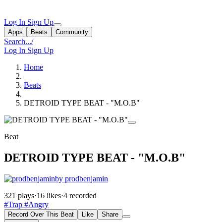
Log In
Sign Up
Apps
Beats
Community
Search...
/
Log In
Sign Up
Home
Beats
DETROID TYPE BEAT - "M.O.B"
Beat
DETROID TYPE BEAT - "M.O.B"
by prodbenjamin
321 plays
·
16 likes
·
4 recorded
#Trap
#Angry
Record Over This Beat
Like
Share