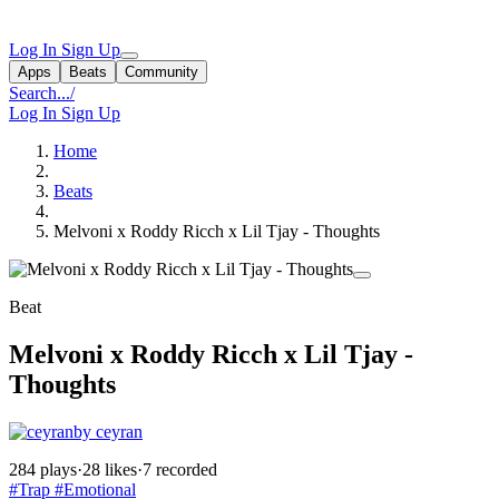
Log In
Sign Up
Apps
Beats
Community
Search...
/
Log In
Sign Up
Home
Beats
Melvoni x Roddy Ricch x Lil Tjay - Thoughts
Beat
Melvoni x Roddy Ricch x Lil Tjay -
Thoughts
by ceyran
284 plays
·
28 likes
·
7 recorded
#Trap
#Emotional