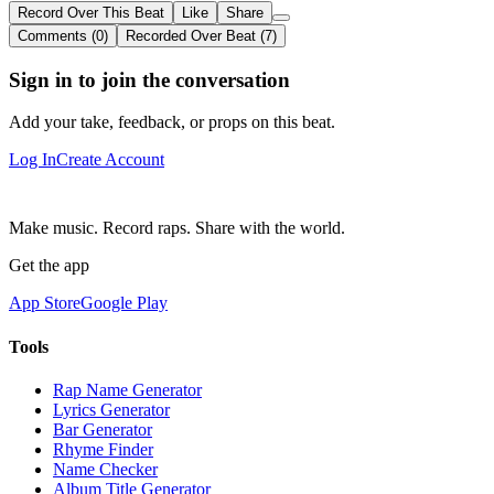
Record Over This Beat
Like
Share
Comments (0)
Recorded Over Beat (7)
Sign in to join the conversation
Add your take, feedback, or props on this beat.
Log In
Create Account
Make music. Record raps. Share with the world.
Get the app
App Store
Google Play
Tools
Rap Name Generator
Lyrics Generator
Bar Generator
Rhyme Finder
Name Checker
Album Title Generator