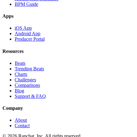
BPM Guide
Apps
iOS App
Android App
Producer Portal
Resources
Beats
Trending Beats
Charts
Challenges
Comparisons
Blog
Support & FAQ
Company
About
Contact
© 2026 Rapchat, Inc. All rights reserved.