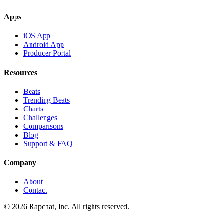
Apps
iOS App
Android App
Producer Portal
Resources
Beats
Trending Beats
Charts
Challenges
Comparisons
Blog
Support & FAQ
Company
About
Contact
© 2026 Rapchat, Inc. All rights reserved.