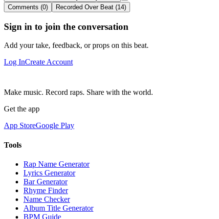
Comments (0)
Recorded Over Beat (14)
Sign in to join the conversation
Add your take, feedback, or props on this beat.
Log In
Create Account
Make music. Record raps. Share with the world.
Get the app
App Store
Google Play
Tools
Rap Name Generator
Lyrics Generator
Bar Generator
Rhyme Finder
Name Checker
Album Title Generator
BPM Guide