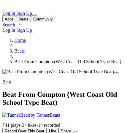
Log In
Sign Up
Apps
Beats
Community
Search...
/
Log In
Sign Up
Home
Beats
Beat From Compton (West Coast Old School Type Beat)
Beat
Beat From Compton (West Coast Old
School Type Beat)
by TannerBeats
741 plays
·
34 likes
·
14 recorded
Record Over This Beat
Like
Share