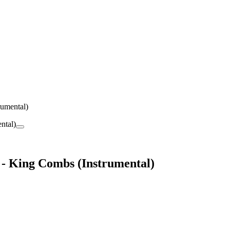
rumental)
) - King Combs (Instrumental)