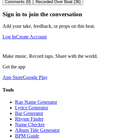
Comments (0)
Recorded Over Beat (36)
Sign in to join the conversation
Add your take, feedback, or props on this beat.
Log In
Create Account
Make music. Record raps. Share with the world.
Get the app
App Store
Google Play
Tools
Rap Name Generator
Lyrics Generator
Bar Generator
Rhyme Finder
Name Checker
Album Title Generator
BPM Guide