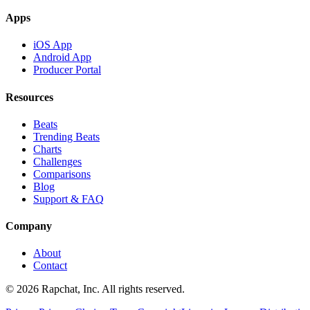
Apps
iOS App
Android App
Producer Portal
Resources
Beats
Trending Beats
Charts
Challenges
Comparisons
Blog
Support & FAQ
Company
About
Contact
© 2026 Rapchat, Inc. All rights reserved.