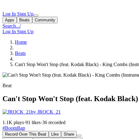
Log In
Sign Up
Apps
Beats
Community
Search...
/
Log In
Sign Up
Home
Beats
Can't Stop Won't Stop (feat. Kodak Black) - King Combs (Inst
Beat
Can't Stop Won't Stop (feat. Kodak Black
by JROCK_21
1.1K plays
·
91 likes
·
36 recorded
#BoomBap
Record Over This Beat
Like
Share