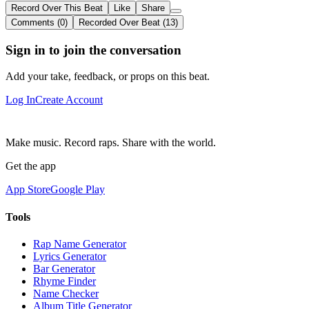
Record Over This Beat
Like
Share
Comments (0)
Recorded Over Beat (13)
Sign in to join the conversation
Add your take, feedback, or props on this beat.
Log In
Create Account
Make music. Record raps. Share with the world.
Get the app
App Store
Google Play
Tools
Rap Name Generator
Lyrics Generator
Bar Generator
Rhyme Finder
Name Checker
Album Title Generator