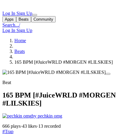
Log In
Sign Up
Apps
Beats
Community
Search...
/
Log In
Sign Up
Home
Beats
165 BPM [#JuiceWRLD #MORGEN #LILSKIES]
Beat
165 BPM [#JuiceWRLD #MORGEN
#LILSKIES]
by pechkin omg
666 plays
·
43 likes
·
13 recorded
#Trap