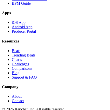
BPM Guide
Apps
iOS App
Android App
Producer Portal
Resources
Beats
Trending Beats
Charts
Challenges
Comparisons
Blog
Support & FAQ
Company
About
Contact
© 2026 Rapchat, Inc. All rights reserved.