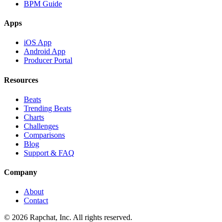
BPM Guide
Apps
iOS App
Android App
Producer Portal
Resources
Beats
Trending Beats
Charts
Challenges
Comparisons
Blog
Support & FAQ
Company
About
Contact
© 2026 Rapchat, Inc. All rights reserved.