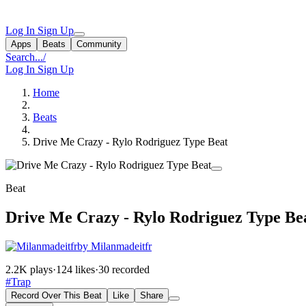
Log In
Sign Up
Apps
Beats
Community
Search...
/
Log In
Sign Up
Home
Beats
Drive Me Crazy - Rylo Rodriguez Type Beat
Beat
Drive Me Crazy - Rylo Rodriguez Type Be
by Milanmadeitfr
2.2K plays
·
124 likes
·
30 recorded
#Trap
Record Over This Beat
Like
Share