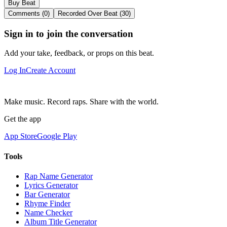
Buy Beat
Comments (0)
Recorded Over Beat (30)
Sign in to join the conversation
Add your take, feedback, or props on this beat.
Log In
Create Account
Make music. Record raps. Share with the world.
Get the app
App Store
Google Play
Tools
Rap Name Generator
Lyrics Generator
Bar Generator
Rhyme Finder
Name Checker
Album Title Generator