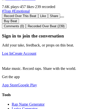
7.6K plays
·
457 likes
·
239 recorded
#Trap
#Emotional
Record Over This Beat
Like
Share
Buy Beat
Comments (0)
Recorded Over Beat (239)
Sign in to join the conversation
Add your take, feedback, or props on this beat.
Log In
Create Account
Make music. Record raps. Share with the world.
Get the app
App Store
Google Play
Tools
Rap Name Generator
Lyrics Generator