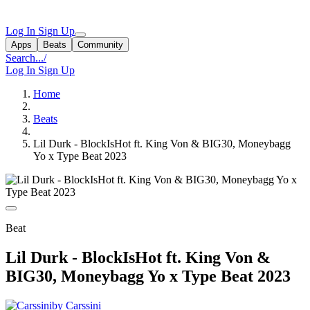
Log In
Sign Up
Apps
Beats
Community
Search...
/
Log In
Sign Up
Home
Beats
Lil Durk - BlockIsHot ft. King Von & BIG30, Moneybagg
Yo x Type Beat 2023
Beat
Lil Durk - BlockIsHot ft. King Von &
BIG30, Moneybagg Yo x Type Beat 2023
by Carssini