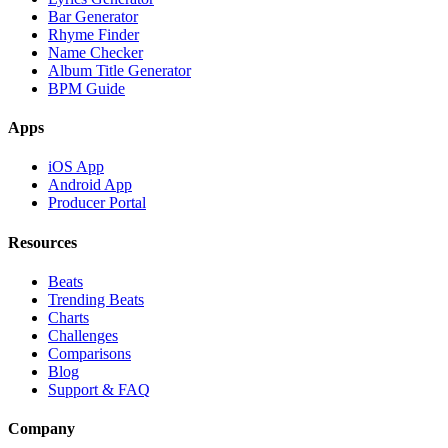
Bar Generator
Rhyme Finder
Name Checker
Album Title Generator
BPM Guide
Apps
iOS App
Android App
Producer Portal
Resources
Beats
Trending Beats
Charts
Challenges
Comparisons
Blog
Support & FAQ
Company