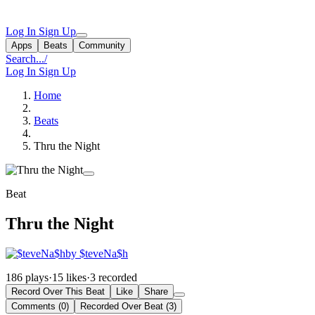
Log In
Sign Up
Apps
Beats
Community
Search...
/
Log In
Sign Up
Home
Beats
Thru the Night
Beat
Thru the Night
by $teveNa$h
186 plays
·
15 likes
·
3 recorded
Record Over This Beat
Like
Share
Comments (0)
Recorded Over Beat (3)