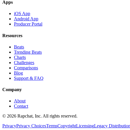
Apps
iOS App
Android App
Producer Portal
Resources
Beats
Trending Beats
Charts
Challenges
Comparisons
Blog
Support & FAQ
Company
About
Contact
© 2026 Rapchat, Inc. All rights reserved.
Privacy
Privacy Choices
Terms
Copyright
Licensing
Legacy Distributio