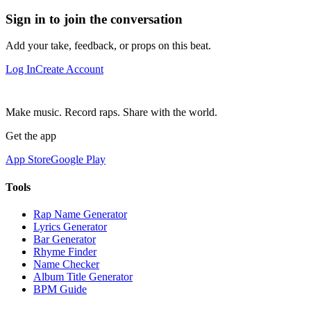
Sign in to join the conversation
Add your take, feedback, or props on this beat.
Log In
Create Account
Make music. Record raps. Share with the world.
Get the app
App Store
Google Play
Tools
Rap Name Generator
Lyrics Generator
Bar Generator
Rhyme Finder
Name Checker
Album Title Generator
BPM Guide