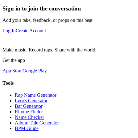
Sign in to join the conversation
Add your take, feedback, or props on this beat.
Log In
Create Account
Make music. Record raps. Share with the world.
Get the app
App Store
Google Play
Tools
Rap Name Generator
Lyrics Generator
Bar Generator
Rhyme Finder
Name Checker
Album Title Generator
BPM Guide