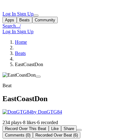
Log In
Sign Up
Apps
Beats
Community
Search...
/
Log In
Sign Up
Home
Beats
EastCoastDon
Beat
EastCoastDon
by DonGTG84
234 plays
·
8 likes
·
6 recorded
Record Over This Beat
Like
Share
Comments (0)
Recorded Over Beat (6)