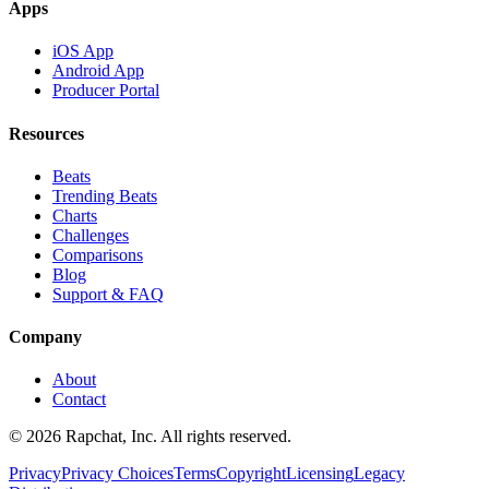
Apps
iOS App
Android App
Producer Portal
Resources
Beats
Trending Beats
Charts
Challenges
Comparisons
Blog
Support & FAQ
Company
About
Contact
© 2026 Rapchat, Inc. All rights reserved.
Privacy
Privacy Choices
Terms
Copyright
Licensing
Legacy