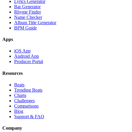
Lyrics Generator
Bar Generator
Rhyme Finder
Name Checker
Album Title Generator
BPM Guide
Apps
iOS App
Android App
Producer Portal
Resources
Beats
Trending Beats
Charts
Challenges
Comparisons
Blog
Support & FAQ
Company