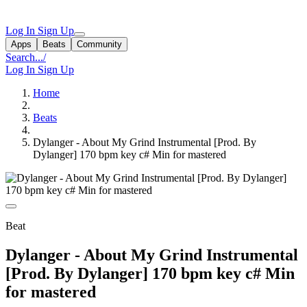
Log In
Sign Up
Apps
Beats
Community
Search...
/
Log In
Sign Up
Home
Beats
Dylanger - About My Grind Instrumental [Prod. By
Dylanger] 170 bpm key c# Min for mastered
Beat
Dylanger - About My Grind Instrumental
[Prod. By Dylanger] 170 bpm key c# Min
for mastered