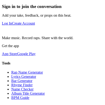
Sign in to join the conversation
Add your take, feedback, or props on this beat.
Log In
Create Account
Make music. Record raps. Share with the world.
Get the app
App Store
Google Play
Tools
Rap Name Generator
Lyrics Generator
Bar Generator
Rhyme Finder
Name Checker
Album Title Generator
BPM Guide