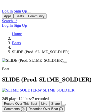
Log In
Sign Up
Apps
Beats
Community
Search...
/
Log In
Sign Up
Home
Beats
SLIDE (Prod. SL1ME_SOLD1ER)
Beat
SLIDE (Prod. SL1ME_SOLD1ER)
by SL1ME SOLD1ER
249 plays
·
12 likes
·
7 recorded
Record Over This Beat
Like
Share
Comments (0)
Recorded Over Beat (7)