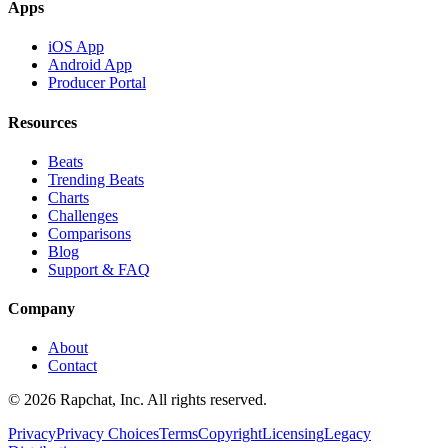
Apps
iOS App
Android App
Producer Portal
Resources
Beats
Trending Beats
Charts
Challenges
Comparisons
Blog
Support & FAQ
Company
About
Contact
© 2026 Rapchat, Inc. All rights reserved.
Privacy
Privacy Choices
Terms
Copyright
Licensing
Legacy