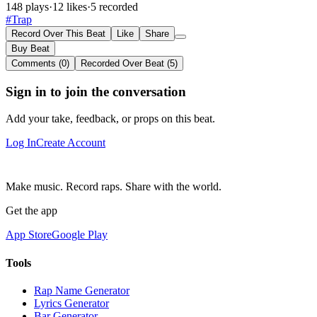
148 plays
·
12 likes
·
5 recorded
#Trap
Record Over This Beat
Like
Share
Buy Beat
Comments (0)
Recorded Over Beat (5)
Sign in to join the conversation
Add your take, feedback, or props on this beat.
Log In
Create Account
Make music. Record raps. Share with the world.
Get the app
App Store
Google Play
Tools
Rap Name Generator
Lyrics Generator
Bar Generator