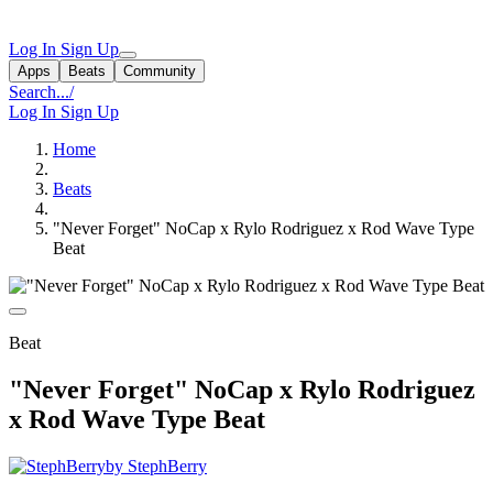
Log In
Sign Up
Apps
Beats
Community
Search...
/
Log In
Sign Up
Home
Beats
"Never Forget" NoCap x Rylo Rodriguez x Rod Wave Type
Beat
Beat
"Never Forget" NoCap x Rylo Rodriguez
x Rod Wave Type Beat
by StephBerry