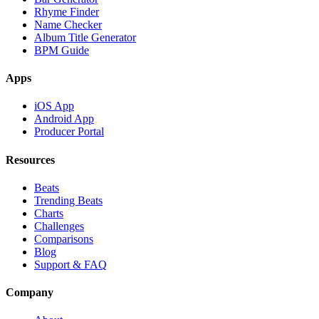
Rhyme Finder
Name Checker
Album Title Generator
BPM Guide
Apps
iOS App
Android App
Producer Portal
Resources
Beats
Trending Beats
Charts
Challenges
Comparisons
Blog
Support & FAQ
Company