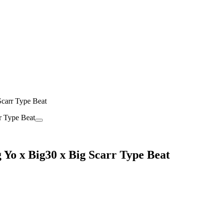
carr Type Beat
Yo x Big30 x Big Scarr Type Beat