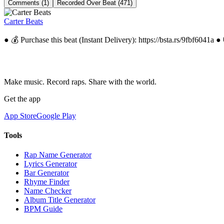
Comments (1)
Recorded Over Beat (471)
Carter Beats
● 💰 Purchase this beat (Instant Delivery): https://bsta.rs/9fbf6041a
Make music. Record raps. Share with the world.
Get the app
App Store
Google Play
Tools
Rap Name Generator
Lyrics Generator
Bar Generator
Rhyme Finder
Name Checker
Album Title Generator
BPM Guide