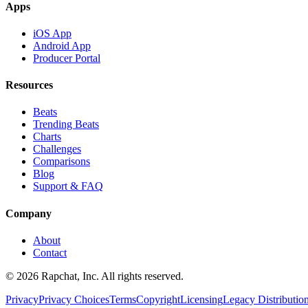
Apps
iOS App
Android App
Producer Portal
Resources
Beats
Trending Beats
Charts
Challenges
Comparisons
Blog
Support & FAQ
Company
About
Contact
© 2026 Rapchat, Inc. All rights reserved.
Privacy
Privacy Choices
Terms
Copyright
Licensing
Legacy Distributio