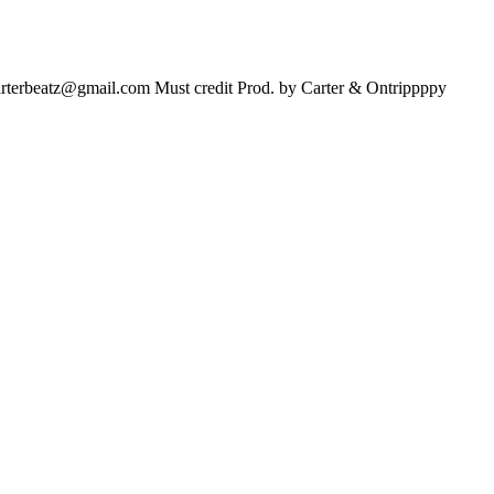
arterbeatz@gmail.com
Must credit Prod. by Carter & Ontrippppy