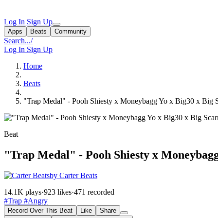
Log In
Sign Up
Apps
Beats
Community
Search...
/
Log In
Sign Up
Home
Beats
"Trap Medal" - Pooh Shiesty x Moneybagg Yo x Big30 x Big S
Beat
"Trap Medal" - Pooh Shiesty x Moneybagg 
by Carter Beats
14.1K plays
·
923 likes
·
471 recorded
#Trap
#Angry
Record Over This Beat
Like
Share