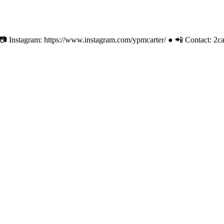
 ● 📷 Instagram: https://www.instagram.com/ypmcarter/ ● 📲 Contact:
2c