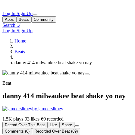
Log In
Sign Up
Apps
Beats
Community
Search...
/
Log In
Sign Up
Home
Beats
danny 414 milwaukee beat shake yo nay
Beat
danny 414 milwaukee beat shake yo nay
by jameerslimey
1.5K plays
·
93 likes
·
69 recorded
Record Over This Beat
Like
Share
Comments (0)
Recorded Over Beat (69)