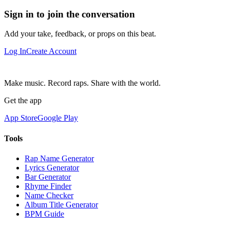
Sign in to join the conversation
Add your take, feedback, or props on this beat.
Log In
Create Account
Make music. Record raps. Share with the world.
Get the app
App Store
Google Play
Tools
Rap Name Generator
Lyrics Generator
Bar Generator
Rhyme Finder
Name Checker
Album Title Generator
BPM Guide