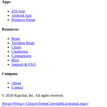
Apps
iOS App
Android App
Producer Portal
Resources
Beats
Trending Beats
Charts
Challenges
Comparisons
Blog
Support & FAQ
Company
About
Contact
© 2026 Rapchat, Inc. All rights reserved.
Privacy
Privacy Choices
Terms
Copyright
Licensing
Legacy