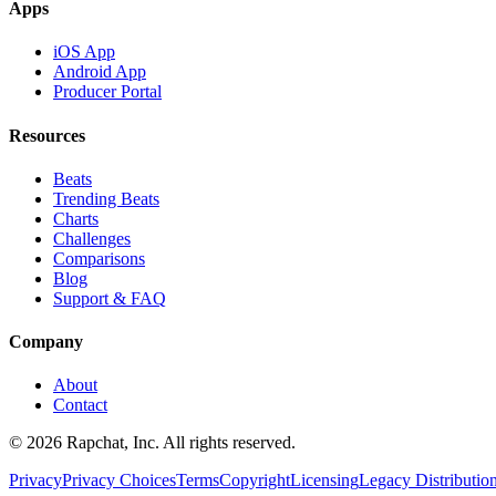
Apps
iOS App
Android App
Producer Portal
Resources
Beats
Trending Beats
Charts
Challenges
Comparisons
Blog
Support & FAQ
Company
About
Contact
© 2026 Rapchat, Inc. All rights reserved.
Privacy
Privacy Choices
Terms
Copyright
Licensing
Legacy Distributio