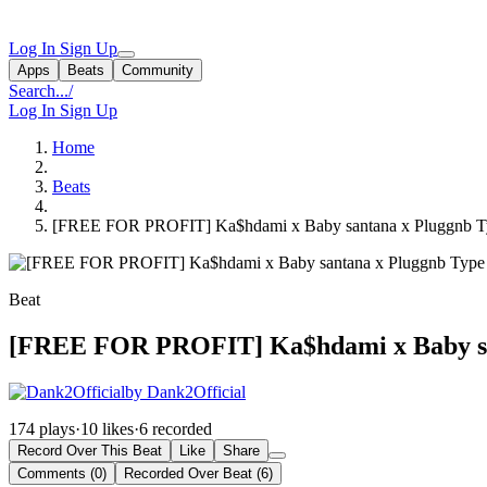
Log In
Sign Up
Apps
Beats
Community
Search...
/
Log In
Sign Up
Home
Beats
[FREE FOR PROFIT] Ka$hdami x Baby santana x Pluggnb Ty
Beat
[FREE FOR PROFIT] Ka$hdami x Baby san
by Dank2Official
174 plays
·
10 likes
·
6 recorded
Record Over This Beat
Like
Share
Comments (0)
Recorded Over Beat (6)