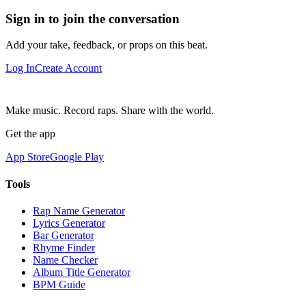
Sign in to join the conversation
Add your take, feedback, or props on this beat.
Log In
Create Account
Make music. Record raps. Share with the world.
Get the app
App Store
Google Play
Tools
Rap Name Generator
Lyrics Generator
Bar Generator
Rhyme Finder
Name Checker
Album Title Generator
BPM Guide