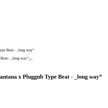
pe Beat - _long way”
tana x Pluggnb Type Beat - _long way”