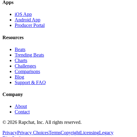
Apps
iOS App
Android App
Producer Portal
Resources
Beats
Trending Beats
Charts
Challenges
Comparisons
Blog
Support & FAQ
Company
About
Contact
© 2026 Rapchat, Inc. All rights reserved.
Privacy
Privacy Choices
Terms
Copyright
Licensing
Legacy