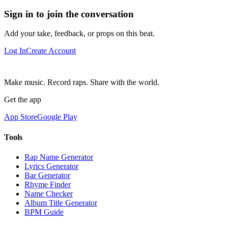
Sign in to join the conversation
Add your take, feedback, or props on this beat.
Log In
Create Account
Make music. Record raps. Share with the world.
Get the app
App Store
Google Play
Tools
Rap Name Generator
Lyrics Generator
Bar Generator
Rhyme Finder
Name Checker
Album Title Generator
BPM Guide