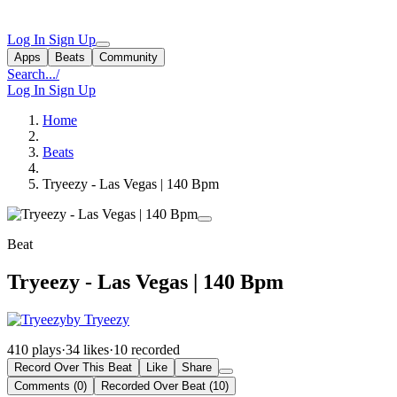
Log In
Sign Up
Apps
Beats
Community
Search...
/
Log In
Sign Up
Home
Beats
Tryeezy - Las Vegas | 140 Bpm
Beat
Tryeezy - Las Vegas | 140 Bpm
by Tryeezy
410 plays
·
34 likes
·
10 recorded
Record Over This Beat
Like
Share
Comments (0)
Recorded Over Beat (10)