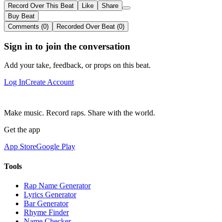
Record Over This Beat
Like
Share
Buy Beat
Comments (0)
Recorded Over Beat (0)
Sign in to join the conversation
Add your take, feedback, or props on this beat.
Log In
Create Account
Make music. Record raps. Share with the world.
Get the app
App Store
Google Play
Tools
Rap Name Generator
Lyrics Generator
Bar Generator
Rhyme Finder
Name Checker