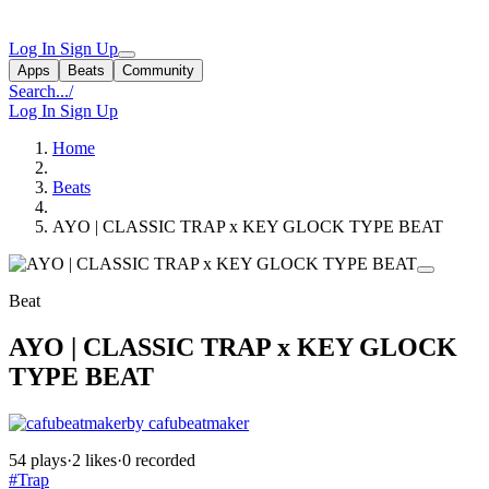
Log In
Sign Up
Apps
Beats
Community
Search...
/
Log In
Sign Up
Home
Beats
AYO | CLASSIC TRAP x KEY GLOCK TYPE BEAT
Beat
AYO | CLASSIC TRAP x KEY GLOCK
TYPE BEAT
by cafubeatmaker
54 plays
·
2 likes
·
0 recorded
#Trap