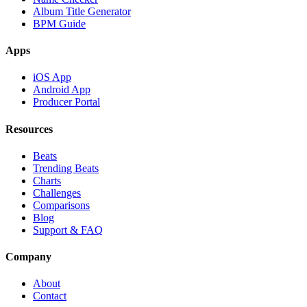
Album Title Generator
BPM Guide
Apps
iOS App
Android App
Producer Portal
Resources
Beats
Trending Beats
Charts
Challenges
Comparisons
Blog
Support & FAQ
Company
About
Contact