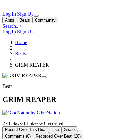
Log In
Sign Up
Apps
Beats
Community
Search...
/
Log In
Sign Up
Home
Beats
GRIM REAPER
Beat
GRIM REAPER
by GlocNation
278 plays
·
14 likes
·
20 recorded
Record Over This Beat
Like
Share
Comments (0)
Recorded Over Beat (20)