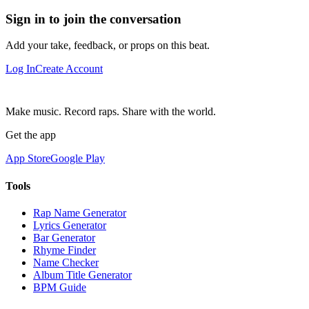
Sign in to join the conversation
Add your take, feedback, or props on this beat.
Log In
Create Account
Make music. Record raps. Share with the world.
Get the app
App Store
Google Play
Tools
Rap Name Generator
Lyrics Generator
Bar Generator
Rhyme Finder
Name Checker
Album Title Generator
BPM Guide