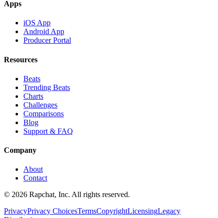
Apps
iOS App
Android App
Producer Portal
Resources
Beats
Trending Beats
Charts
Challenges
Comparisons
Blog
Support & FAQ
Company
About
Contact
© 2026 Rapchat, Inc. All rights reserved.
Privacy
Privacy Choices
Terms
Copyright
Licensing
Legacy