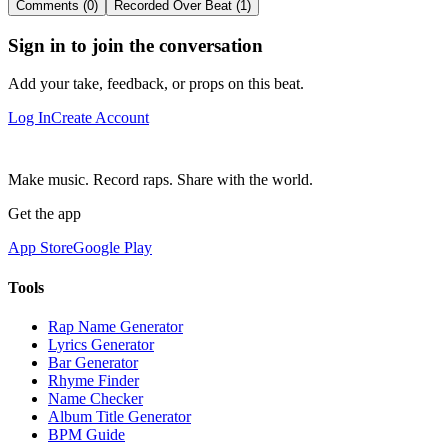
Comments (0)
Recorded Over Beat (1)
Sign in to join the conversation
Add your take, feedback, or props on this beat.
Log In
Create Account
Make music. Record raps. Share with the world.
Get the app
App Store
Google Play
Tools
Rap Name Generator
Lyrics Generator
Bar Generator
Rhyme Finder
Name Checker
Album Title Generator
BPM Guide