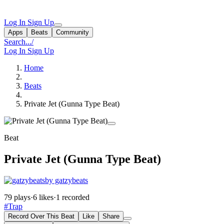
Log In
Sign Up
Apps
Beats
Community
Search...
/
Log In
Sign Up
Home
Beats
Private Jet (Gunna Type Beat)
Beat
Private Jet (Gunna Type Beat)
by gatzybeats
79 plays
·
6 likes
·
1 recorded
#Trap
Record Over This Beat
Like
Share