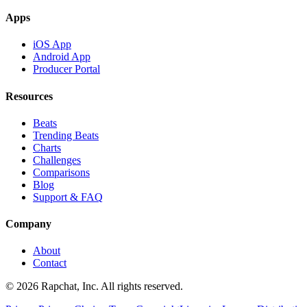
Apps
iOS App
Android App
Producer Portal
Resources
Beats
Trending Beats
Charts
Challenges
Comparisons
Blog
Support & FAQ
Company
About
Contact
© 2026 Rapchat, Inc. All rights reserved.