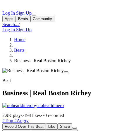
Log In
Sign Up
Apps
Beats
Community
Search...
/
Log In
Sign Up
Home
Beats
Business | Real Boston Richey
Beat
Business | Real Boston Richey
by noheartdinero
2.9K plays
·
194 likes
·
70 recorded
#Trap
#Angry
Record Over This Beat
Like
Share