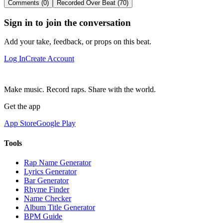
Comments (0)
Recorded Over Beat (70)
Sign in to join the conversation
Add your take, feedback, or props on this beat.
Log In
Create Account
Make music. Record raps. Share with the world.
Get the app
App Store
Google Play
Tools
Rap Name Generator
Lyrics Generator
Bar Generator
Rhyme Finder
Name Checker
Album Title Generator
BPM Guide