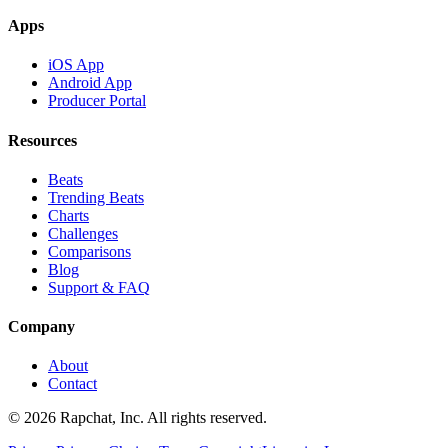
Apps
iOS App
Android App
Producer Portal
Resources
Beats
Trending Beats
Charts
Challenges
Comparisons
Blog
Support & FAQ
Company
About
Contact
© 2026 Rapchat, Inc. All rights reserved.