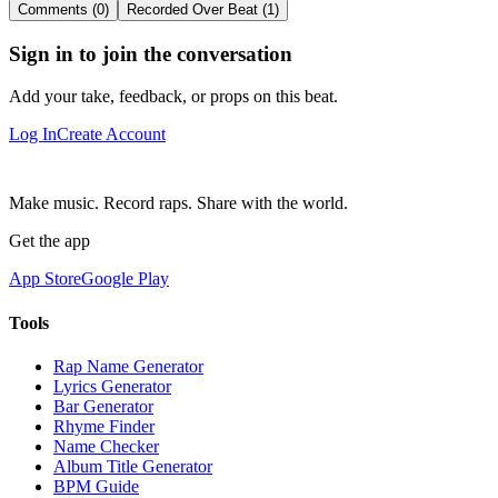
Comments (0)
Recorded Over Beat (1)
Sign in to join the conversation
Add your take, feedback, or props on this beat.
Log In
Create Account
Make music. Record raps. Share with the world.
Get the app
App Store
Google Play
Tools
Rap Name Generator
Lyrics Generator
Bar Generator
Rhyme Finder
Name Checker
Album Title Generator
BPM Guide