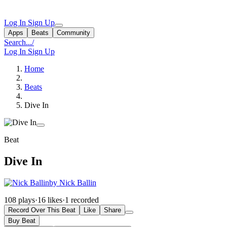
Log In
Sign Up
Apps
Beats
Community
Search...
/
Log In
Sign Up
Home
Beats
Dive In
Beat
Dive In
by Nick Ballin
108 plays
·
16 likes
·
1 recorded
Record Over This Beat
Like
Share
Buy Beat