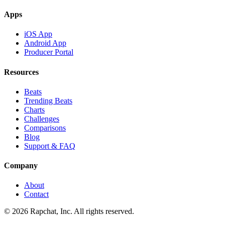
Apps
iOS App
Android App
Producer Portal
Resources
Beats
Trending Beats
Charts
Challenges
Comparisons
Blog
Support & FAQ
Company
About
Contact
© 2026 Rapchat, Inc. All rights reserved.