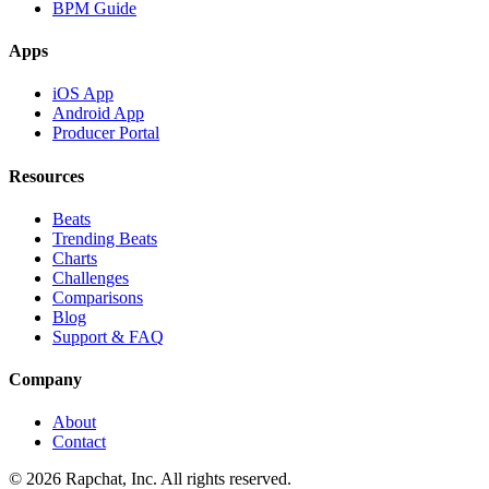
BPM Guide
Apps
iOS App
Android App
Producer Portal
Resources
Beats
Trending Beats
Charts
Challenges
Comparisons
Blog
Support & FAQ
Company
About
Contact
© 2026 Rapchat, Inc. All rights reserved.