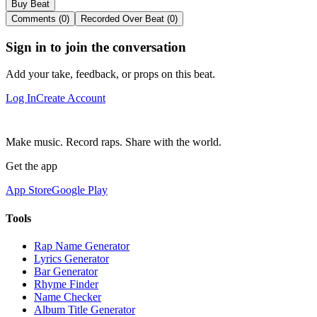
Buy Beat
Comments (0)
Recorded Over Beat (0)
Sign in to join the conversation
Add your take, feedback, or props on this beat.
Log In
Create Account
Make music. Record raps. Share with the world.
Get the app
App Store
Google Play
Tools
Rap Name Generator
Lyrics Generator
Bar Generator
Rhyme Finder
Name Checker
Album Title Generator