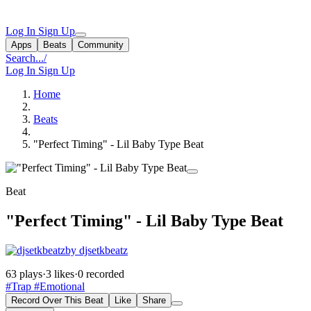
Log In
Sign Up
Apps
Beats
Community
Search...
/
Log In
Sign Up
Home
Beats
"Perfect Timing" - Lil Baby Type Beat
Beat
"Perfect Timing" - Lil Baby Type Beat
by djsetkbeatz
63 plays
·
3 likes
·
0 recorded
#Trap
#Emotional
Record Over This Beat
Like
Share