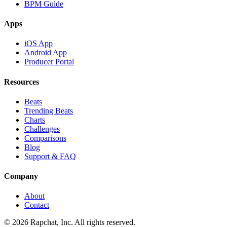
BPM Guide
Apps
iOS App
Android App
Producer Portal
Resources
Beats
Trending Beats
Charts
Challenges
Comparisons
Blog
Support & FAQ
Company
About
Contact
© 2026 Rapchat, Inc. All rights reserved.