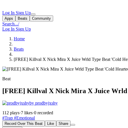
Log In
Sign Up
Apps
Beats
Community
Search...
/
Log In
Sign Up
Home
Beats
[FREE] Killval X Nick Mira X Juice Wrld Type Beat 'Cold He
Beat
[FREE] Killval X Nick Mira X Juice Wrld
by prodbyjxshy
112 plays
·
7 likes
·
0 recorded
#Trap
#Emotional
Record Over This Beat
Like
Share