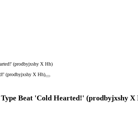
arted!' (prodbyjxshy X Hh)
 Type Beat 'Cold Hearted!' (prodbyjxshy X