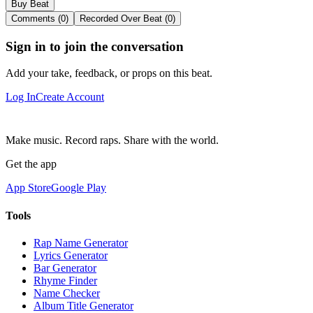
Buy Beat
Comments (0)
Recorded Over Beat (0)
Sign in to join the conversation
Add your take, feedback, or props on this beat.
Log In
Create Account
Make music. Record raps. Share with the world.
Get the app
App Store
Google Play
Tools
Rap Name Generator
Lyrics Generator
Bar Generator
Rhyme Finder
Name Checker
Album Title Generator