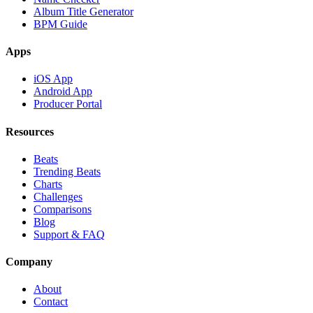
Album Title Generator
BPM Guide
Apps
iOS App
Android App
Producer Portal
Resources
Beats
Trending Beats
Charts
Challenges
Comparisons
Blog
Support & FAQ
Company
About
Contact