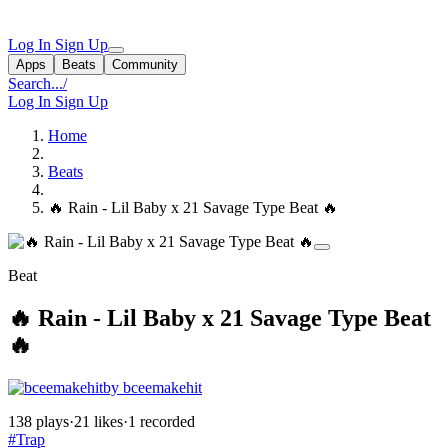
Log In
Sign Up
Apps
Beats
Community
Search...
/
Log In
Sign Up
Home
Beats
🔥 Rain - Lil Baby x 21 Savage Type Beat 🔥
Beat
🔥 Rain - Lil Baby x 21 Savage Type Beat
🔥
by bceemakehit
138 plays
·
21 likes
·
1 recorded
#Trap