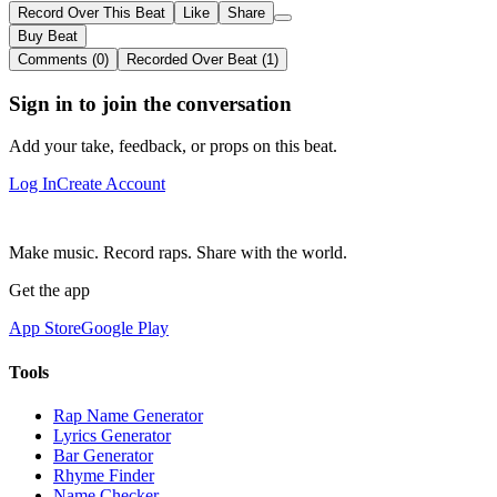
Record Over This Beat
Like
Share
Buy Beat
Comments (0)
Recorded Over Beat (1)
Sign in to join the conversation
Add your take, feedback, or props on this beat.
Log In
Create Account
Make music. Record raps. Share with the world.
Get the app
App Store
Google Play
Tools
Rap Name Generator
Lyrics Generator
Bar Generator
Rhyme Finder
Name Checker