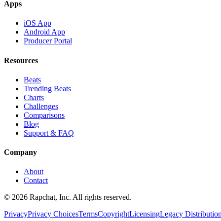
Apps
iOS App
Android App
Producer Portal
Resources
Beats
Trending Beats
Charts
Challenges
Comparisons
Blog
Support & FAQ
Company
About
Contact
© 2026 Rapchat, Inc. All rights reserved.
Privacy
Privacy Choices
Terms
Copyright
Licensing
Legacy Distributio