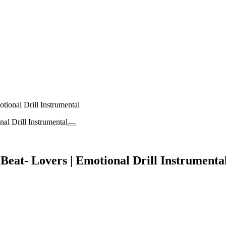
nal Drill Instrumental
- Lovers | Emotional Drill Instrumenta