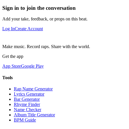
Sign in to join the conversation
Add your take, feedback, or props on this beat.
Log In
Create Account
Make music. Record raps. Share with the world.
Get the app
App Store
Google Play
Tools
Rap Name Generator
Lyrics Generator
Bar Generator
Rhyme Finder
Name Checker
Album Title Generator
BPM Guide