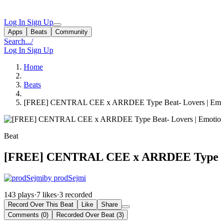
Log In
Sign Up
Apps
Beats
Community
Search...
/
Log In
Sign Up
Home
Beats
[FREE] CENTRAL CEE x ARRDEE Type Beat- Lovers | Emotio
Beat
[FREE] CENTRAL CEE x ARRDEE Type Beat
by prodSejmi
143 plays
·
7 likes
·
3 recorded
Record Over This Beat
Like
Share
Comments (0)
Recorded Over Beat (3)