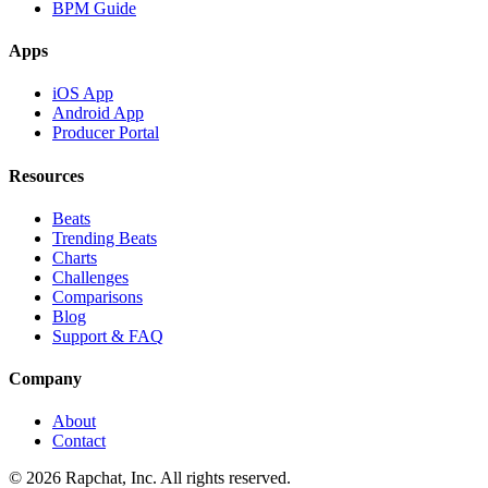
BPM Guide
Apps
iOS App
Android App
Producer Portal
Resources
Beats
Trending Beats
Charts
Challenges
Comparisons
Blog
Support & FAQ
Company
About
Contact
© 2026 Rapchat, Inc. All rights reserved.