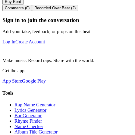
Buy Beat
Comments (0)
Recorded Over Beat (2)
Sign in to join the conversation
Add your take, feedback, or props on this beat.
Log In
Create Account
Make music. Record raps. Share with the world.
Get the app
App Store
Google Play
Tools
Rap Name Generator
Lyrics Generator
Bar Generator
Rhyme Finder
Name Checker
Album Title Generator