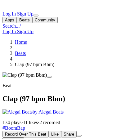
Log In
Sign Up
Apps
Beats
Community
Search...
/
Log In
Sign Up
Home
Beats
Clap (97 bpm Bbm)
Beat
Clap (97 bpm Bbm)
by Alegal Beats
174 plays
·
11 likes
·
2 recorded
#BoomBap
Record Over This Beat
Like
Share