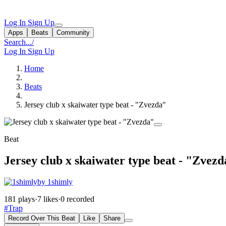
Log In
Sign Up
Apps
Beats
Community
Search...
/
Log In
Sign Up
Home
Beats
Jersey club x skaiwater type beat - "Zvezda"
Beat
Jersey club x skaiwater type beat - "Zvez
by 1shimly
181 plays
·
7 likes
·
0 recorded
#Trap
Record Over This Beat
Like
Share