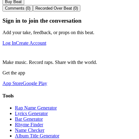
Buy Beat
Comments (0)
Recorded Over Beat (0)
Sign in to join the conversation
Add your take, feedback, or props on this beat.
Log In
Create Account
Make music. Record raps. Share with the world.
Get the app
App Store
Google Play
Tools
Rap Name Generator
Lyrics Generator
Bar Generator
Rhyme Finder
Name Checker
Album Title Generator