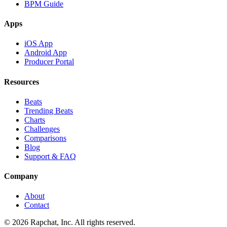
BPM Guide
Apps
iOS App
Android App
Producer Portal
Resources
Beats
Trending Beats
Charts
Challenges
Comparisons
Blog
Support & FAQ
Company
About
Contact
© 2026 Rapchat, Inc. All rights reserved.