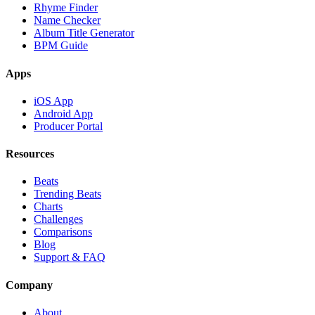
Rhyme Finder
Name Checker
Album Title Generator
BPM Guide
Apps
iOS App
Android App
Producer Portal
Resources
Beats
Trending Beats
Charts
Challenges
Comparisons
Blog
Support & FAQ
Company
About