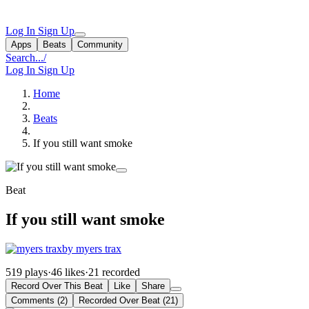
Log In
Sign Up
Apps
Beats
Community
Search...
/
Log In
Sign Up
Home
Beats
If you still want smoke
Beat
If you still want smoke
by myers trax
519 plays
·
46 likes
·
21 recorded
Record Over This Beat
Like
Share
Comments (2)
Recorded Over Beat (21)