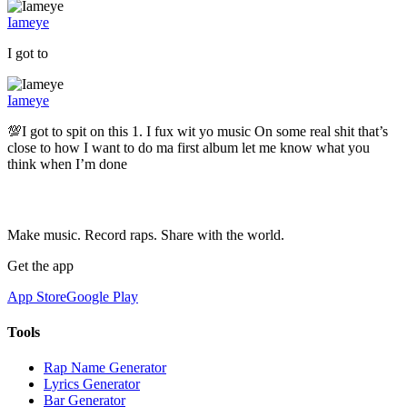
Iameye
I got to
Iameye
💯I got to spit on this 1. I fux wit yo music On some real shit that’s
close to how I want to do ma first album let me know what you
think when I’m done
Make music. Record raps. Share with the world.
Get the app
App Store
Google Play
Tools
Rap Name Generator
Lyrics Generator
Bar Generator