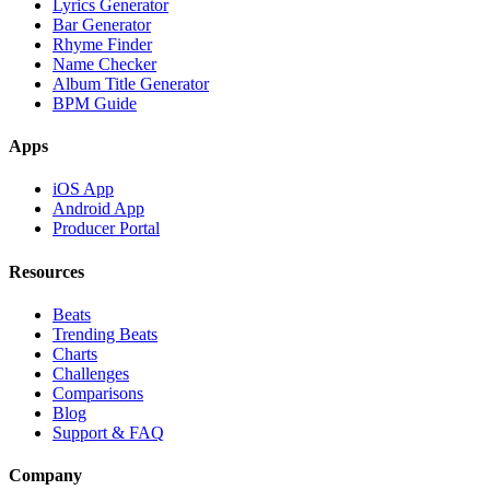
Lyrics Generator
Bar Generator
Rhyme Finder
Name Checker
Album Title Generator
BPM Guide
Apps
iOS App
Android App
Producer Portal
Resources
Beats
Trending Beats
Charts
Challenges
Comparisons
Blog
Support & FAQ
Company