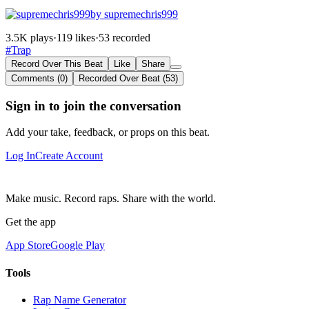
by supremechris999
3.5K plays
·
119 likes
·
53 recorded
#Trap
Record Over This Beat
Like
Share
Comments (0)
Recorded Over Beat (53)
Sign in to join the conversation
Add your take, feedback, or props on this beat.
Log In
Create Account
Make music. Record raps. Share with the world.
Get the app
App Store
Google Play
Tools
Rap Name Generator