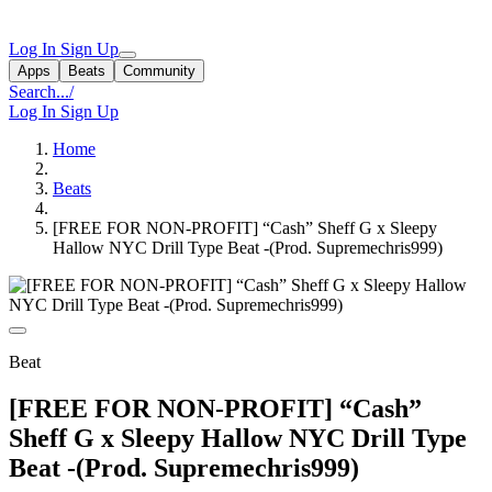
Log In
Sign Up
Apps
Beats
Community
Search...
/
Log In
Sign Up
Home
Beats
[FREE FOR NON-PROFIT] “Cash” Sheff G x Sleepy
Hallow NYC Drill Type Beat -(Prod. Supremechris999)
Beat
[FREE FOR NON-PROFIT] “Cash”
Sheff G x Sleepy Hallow NYC Drill Type
Beat -(Prod. Supremechris999)