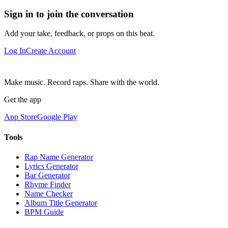
Sign in to join the conversation
Add your take, feedback, or props on this beat.
Log In
Create Account
Make music. Record raps. Share with the world.
Get the app
App Store
Google Play
Tools
Rap Name Generator
Lyrics Generator
Bar Generator
Rhyme Finder
Name Checker
Album Title Generator
BPM Guide