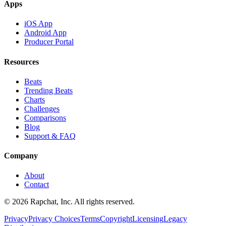
Apps
iOS App
Android App
Producer Portal
Resources
Beats
Trending Beats
Charts
Challenges
Comparisons
Blog
Support & FAQ
Company
About
Contact
© 2026 Rapchat, Inc. All rights reserved.
Privacy
Privacy Choices
Terms
Copyright
Licensing
Legacy