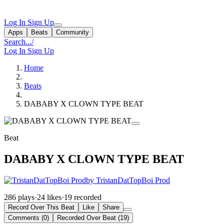
Log In
Sign Up
Apps
Beats
Community
Search...
/
Log In
Sign Up
Home
Beats
DABABY X CLOWN TYPE BEAT
Beat
DABABY X CLOWN TYPE BEAT
by TristanDatTopBoi Prod
286 plays
·
24 likes
·
19 recorded
Record Over This Beat
Like
Share
Comments (0)
Recorded Over Beat (19)