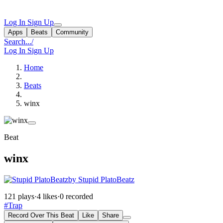
Log In
Sign Up
Apps
Beats
Community
Search...
/
Log In
Sign Up
Home
Beats
winx
Beat
winx
by Stupid PlatoBeatz
121 plays
·
4 likes
·
0 recorded
#Trap
Record Over This Beat
Like
Share