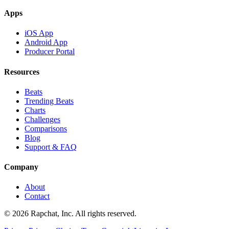
Apps
iOS App
Android App
Producer Portal
Resources
Beats
Trending Beats
Charts
Challenges
Comparisons
Blog
Support & FAQ
Company
About
Contact
© 2026 Rapchat, Inc. All rights reserved.