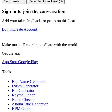
Comments (0)
Recorded Over Beat (0)
Sign in to join the conversation
Add your take, feedback, or props on this beat.
Log In
Create Account
Make music. Record raps. Share with the world.
Get the app
App Store
Google Play
Tools
Rap Name Generator
Lyrics Generator
Bar Generator
Rhyme Finder
Name Checker
Album Title Generator
BPM Guide