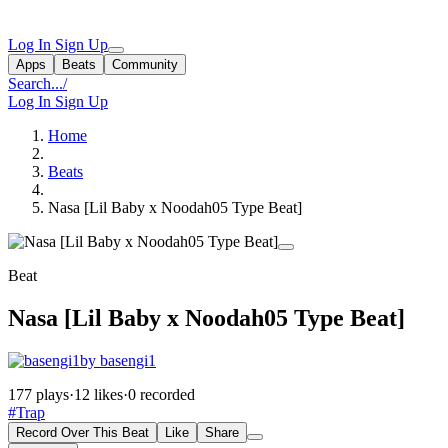
Log In
Sign Up
Apps
Beats
Community
Search...
/
Log In
Sign Up
Home
Beats
Nasa [Lil Baby x Noodah05 Type Beat]
Beat
Nasa [Lil Baby x Noodah05 Type Beat]
by basengi1
177 plays
·
12 likes
·
0 recorded
#Trap
Record Over This Beat
Like
Share