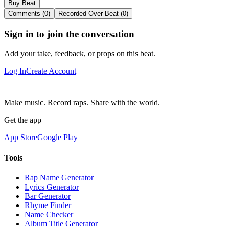
Buy Beat
Comments (0)
Recorded Over Beat (0)
Sign in to join the conversation
Add your take, feedback, or props on this beat.
Log In
Create Account
Make music. Record raps. Share with the world.
Get the app
App Store
Google Play
Tools
Rap Name Generator
Lyrics Generator
Bar Generator
Rhyme Finder
Name Checker
Album Title Generator