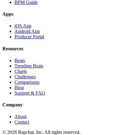
BPM Guide
Apps
iOS App
Android App
Producer Portal
Resources
Beats
Trending Beats
Charts
Challenges
Comparisons
Blog
Support & FAQ
Company
About
Contact
© 2026 Rapchat, Inc. All rights reserved.