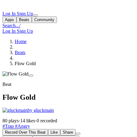
Log In
Sign Up
Apps
Beats
Community
Search...
/
Log In
Sign Up
Home
Beats
Flow Gold
Beat
Flow Gold
by gluckmain
80 plays
·
14 likes
·
0 recorded
#Trap
#Angry
Record Over This Beat
Like
Share