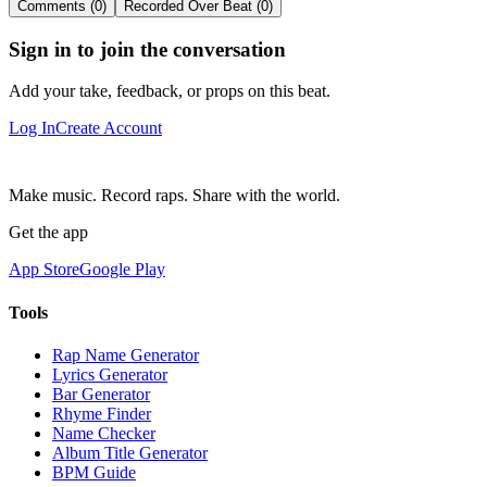
Comments (0)
Recorded Over Beat (0)
Sign in to join the conversation
Add your take, feedback, or props on this beat.
Log In
Create Account
Make music. Record raps. Share with the world.
Get the app
App Store
Google Play
Tools
Rap Name Generator
Lyrics Generator
Bar Generator
Rhyme Finder
Name Checker
Album Title Generator
BPM Guide