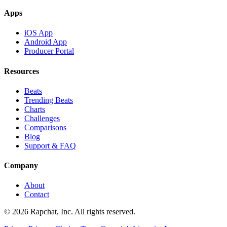
Apps
iOS App
Android App
Producer Portal
Resources
Beats
Trending Beats
Charts
Challenges
Comparisons
Blog
Support & FAQ
Company
About
Contact
© 2026 Rapchat, Inc. All rights reserved.