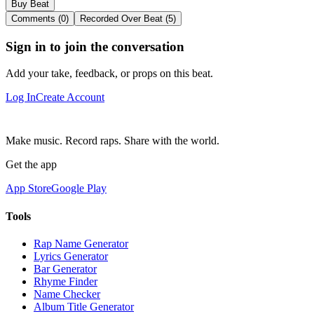
Buy Beat
Comments (0)
Recorded Over Beat (5)
Sign in to join the conversation
Add your take, feedback, or props on this beat.
Log In
Create Account
Make music. Record raps. Share with the world.
Get the app
App Store
Google Play
Tools
Rap Name Generator
Lyrics Generator
Bar Generator
Rhyme Finder
Name Checker
Album Title Generator