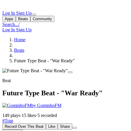
Log In
Sign Up
Apps
Beats
Community
Search...
/
Log In
Sign Up
Home
Beats
Future Type Beat - "War Ready"
Beat
Future Type Beat - "War Ready"
by GominhoFM
149 plays
·
15 likes
·
5 recorded
#Trap
Record Over This Beat
Like
Share