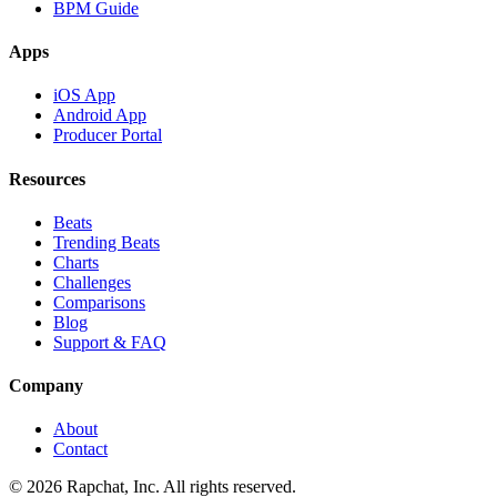
BPM Guide
Apps
iOS App
Android App
Producer Portal
Resources
Beats
Trending Beats
Charts
Challenges
Comparisons
Blog
Support & FAQ
Company
About
Contact
© 2026 Rapchat, Inc. All rights reserved.