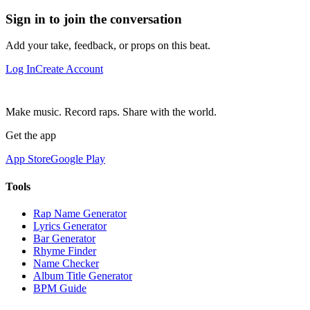
Sign in to join the conversation
Add your take, feedback, or props on this beat.
Log In
Create Account
Make music. Record raps. Share with the world.
Get the app
App Store
Google Play
Tools
Rap Name Generator
Lyrics Generator
Bar Generator
Rhyme Finder
Name Checker
Album Title Generator
BPM Guide