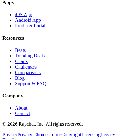
Apps
iOS App
Android App
Producer Portal
Resources
Beats
Trending Beats
Charts
Challenges
Comparisons
Blog
Support & FAQ
Company
About
Contact
© 2026 Rapchat, Inc. All rights reserved.
Privacy
Privacy Choices
Terms
Copyright
Licensing
Legacy