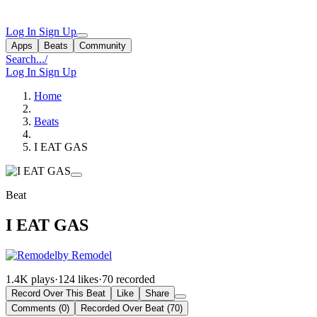
Log In
Sign Up
Apps
Beats
Community
Search...
/
Log In
Sign Up
Home
Beats
I EAT GAS
Beat
I EAT GAS
by Remodel
1.4K plays
·
124 likes
·
70 recorded
Record Over This Beat
Like
Share
Comments (0)
Recorded Over Beat (70)