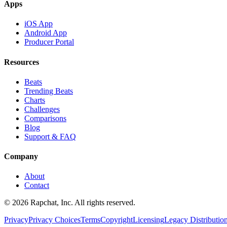
Apps
iOS App
Android App
Producer Portal
Resources
Beats
Trending Beats
Charts
Challenges
Comparisons
Blog
Support & FAQ
Company
About
Contact
© 2026 Rapchat, Inc. All rights reserved.
Privacy
Privacy Choices
Terms
Copyright
Licensing
Legacy Distributio