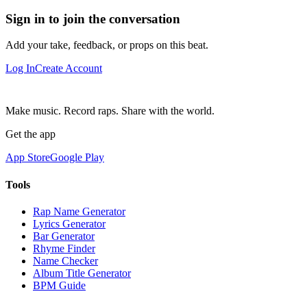
Sign in to join the conversation
Add your take, feedback, or props on this beat.
Log In
Create Account
Make music. Record raps. Share with the world.
Get the app
App Store
Google Play
Tools
Rap Name Generator
Lyrics Generator
Bar Generator
Rhyme Finder
Name Checker
Album Title Generator
BPM Guide