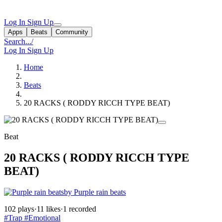
Log In
Sign Up
Apps
Beats
Community
Search...
/
Log In
Sign Up
Home
Beats
20 RACKS ( RODDY RICCH TYPE BEAT)
Beat
20 RACKS ( RODDY RICCH TYPE
BEAT)
by Purple rain beats
102 plays
·
11 likes
·
1 recorded
#Trap
#Emotional