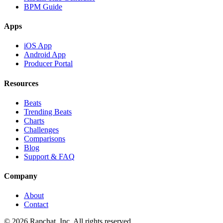
BPM Guide
Apps
iOS App
Android App
Producer Portal
Resources
Beats
Trending Beats
Charts
Challenges
Comparisons
Blog
Support & FAQ
Company
About
Contact
© 2026 Rapchat, Inc. All rights reserved.