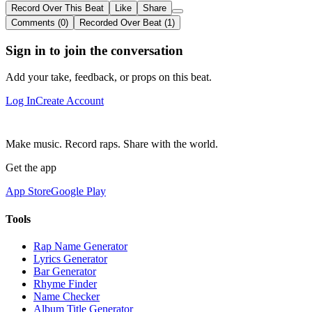
Record Over This Beat
Like
Share
Comments (0)
Recorded Over Beat (1)
Sign in to join the conversation
Add your take, feedback, or props on this beat.
Log In
Create Account
Make music. Record raps. Share with the world.
Get the app
App Store
Google Play
Tools
Rap Name Generator
Lyrics Generator
Bar Generator
Rhyme Finder
Name Checker
Album Title Generator